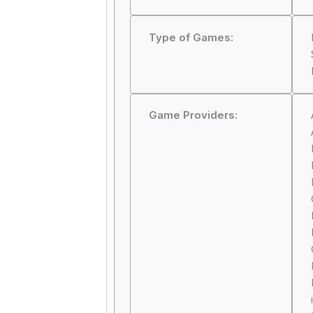
Type of Games:
Game Providers: