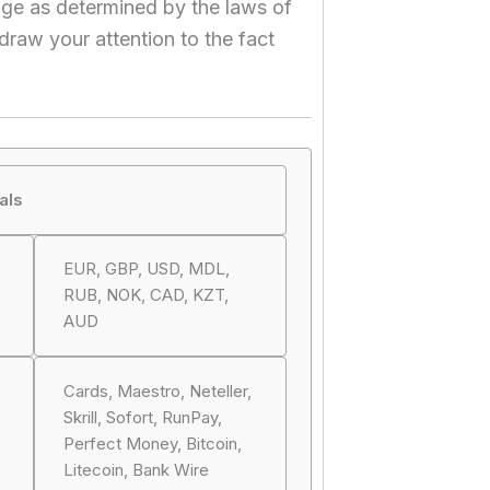
l age as determined by the laws of
draw your attention to the fact
als
EUR, GBP, USD, MDL,
RUB, NOK, CAD, KZT,
AUD
Cards, Maestro, Neteller,
Skrill, Sofort, RunPay,
Perfect Money, Bitcoin,
Litecoin, Bank Wire