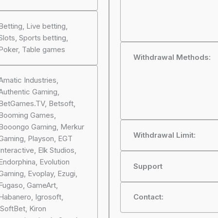
Betting, Live betting,
Slots, Sports betting,
Poker, Table games
Withdrawal Methods:
Amatic Industries,
Authentic Gaming,
BetGames.TV, Betsoft,
Booming Games,
Booongo Gaming, Merkur
Withdrawal Limit:
Gaming, Playson, EGT
Interactive, Elk Studios,
Endorphina, Evolution
Support
Gaming, Evoplay, Ezugi,
Fugaso, GameArt,
Habanero, Igrosoft,
Contact:
iSoftBet, Kiron