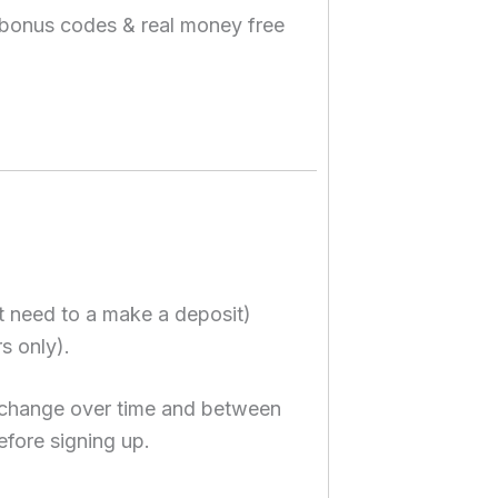
t bonus codes & real money free
 need to a make a deposit)
s only).
o change over time and between
efore signing up.