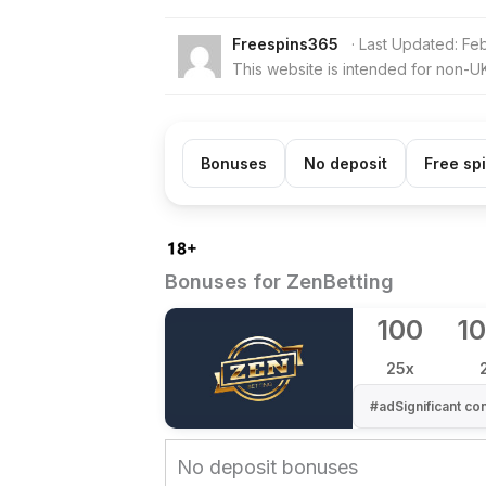
Freespins365
· Last Updated: Fe
This website is intended for non-UK
Bonuses
No deposit
Free sp
Bonuses for ZenBetting
100
1
25x
#ad
Significant co
No deposit bonuses