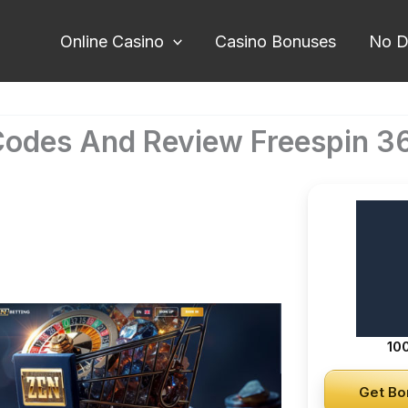
Online Casino
Casino Bonuses
No D
Codes And Review Freespin 3
10
Get Bo