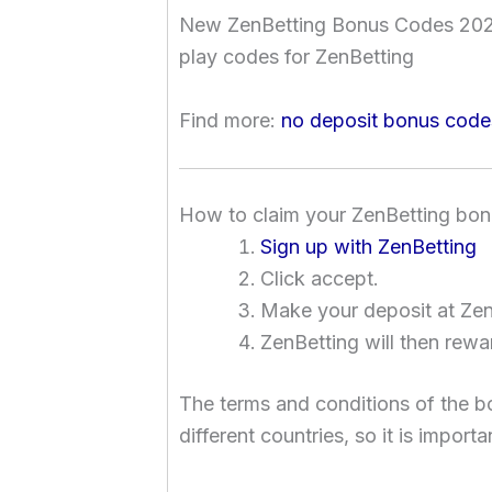
New ZenBetting Bonus Codes 2026, 
play codes for ZenBetting
Find more:
no deposit bonus code
How to claim your ZenBetting bon
Sign up with ZenBetting
Click accept.
Make your deposit at Zen
ZenBetting will then rew
The terms and conditions of the 
different countries, so it is impor