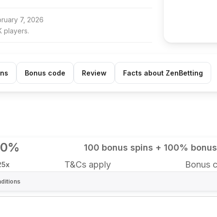
bruary 7, 2026
 players.
ins
Bonus code
Review
Facts about ZenBetting
00%
100 bonus spins + 100% bonu
T&Cs apply
Bonus c
25x
nditions