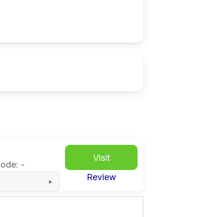
s
Visit
ode: -
Review