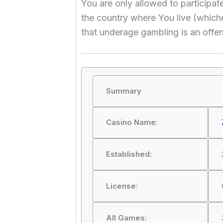
You are only allowed to participate
the country where You live (whiche
that underage gambling is an offe
Summary
Casino Name:
Established:
License:
All Games: