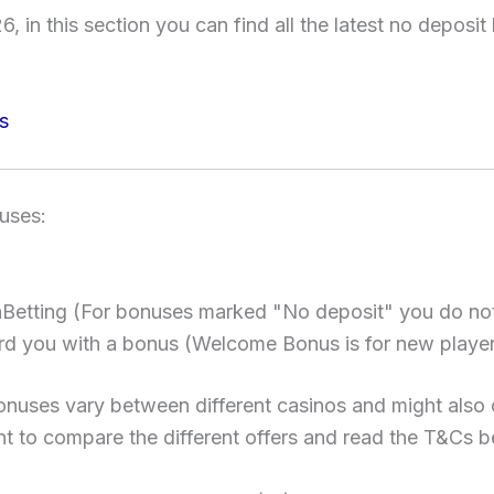
in this section you can find all the latest no deposi
s
uses:
Betting (For bonuses marked "No deposit" you do not
ard you with a bonus (Welcome Bonus is for new player
bonuses vary between different casinos and might als
tant to compare the different offers and read the T&Cs b