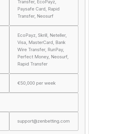
Transfer, EcoPayz,
Paysafe Card, Rapid
Transfer, Neosurf
EcoPayz, Skrill, Neteller,
Visa, MasterCard, Bank
Wire Transfer, RunPay,
Perfect Money, Neosurf,
Rapid Transfer
€50,000 per week
support@zenbetting.com