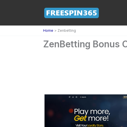
Skip
to
content
Home
Zenbetting
ZenBetting Bonus 