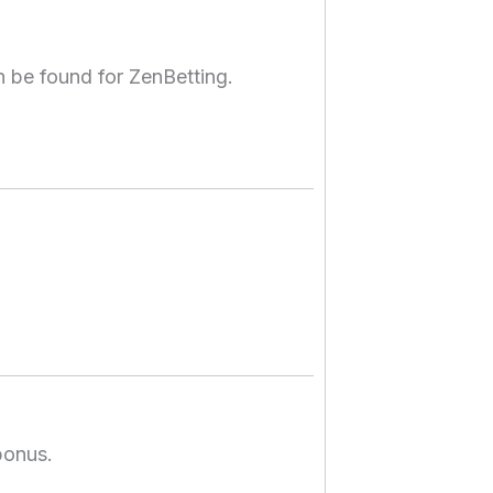
 be found for ZenBetting.
bonus.