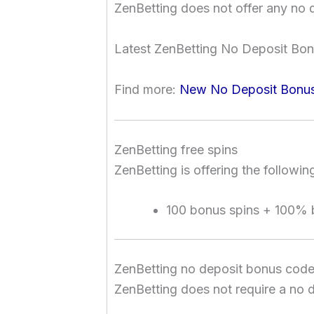
ZenBetting does not offer any no d
Latest ZenBetting No Deposit Bonu
Find more:
New No Deposit Bonu
ZenBetting free spins
ZenBetting is offering the followin
100 bonus spins + 100%
ZenBetting no deposit bonus cod
ZenBetting does not require a no d