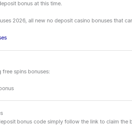
eposit bonus at this time.
ses 2026, all new no deposit casino bonuses that can
ses
g free spins bonuses:
 bonus
es
eposit bonus code simply follow the link to claim the 