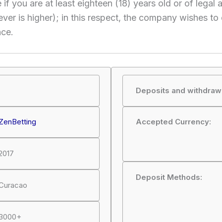
 if you are at least eighteen (18) years old or of lega
ver is higher); in this respect, the company wishes to 
nce.
Deposits and withdraw
ZenBetting
Accepted Currency:
2017
Deposit Methods:
Curacao
3000+