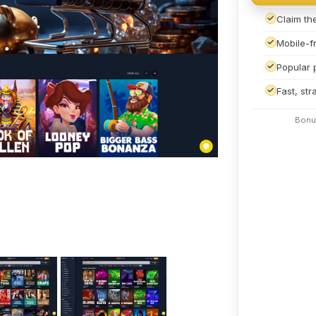
✓
Claim th
✓
Mobile-f
✓
Popular 
✓
Fast, st
Bonus