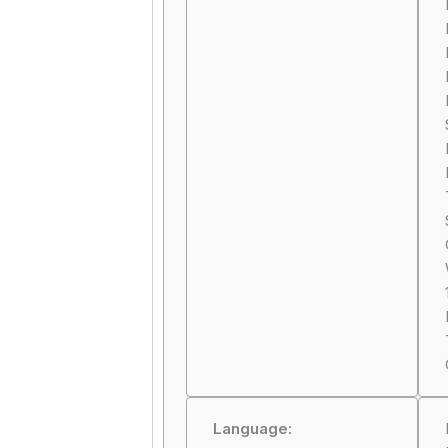
Language: