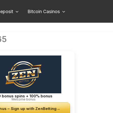
eposit
Bitcoin Casinos
65
0 bonus spins + 100% bonus
Welcome bonus
nus – Sign up with ZenBetting