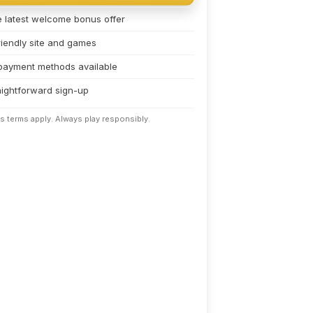
e latest welcome bonus offer
riendly site and games
payment methods available
raightforward sign-up
 terms apply. Always play responsibly.