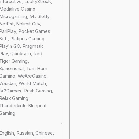
Interactive, LuckyStreak,
Medialive Casino,
Microgaming, Mr. Slotty,
NetEnt, Nolimit City,
PariPlay, Pocket Games
Soft, Platipus Gaming,
Play'n GO, Pragmatic
Play, Quickspin, Red
Tiger Gaming,
Spinomenal, Tom Horn
Gaming, WeAreCasino,
Wazdan, World Match,
1x2Games, Push Gaming,
Relax Gaming,
Thunderkick, Blueprint
Gaming
English, Russian, Chinese,